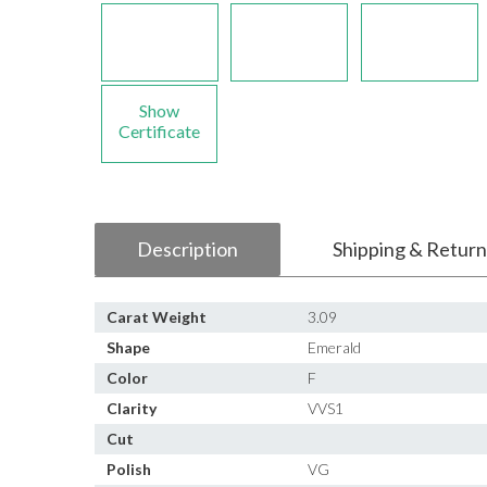
Show
Certificate
Description
Shipping & Return
Carat Weight
3.09
Shape
Emerald
Color
F
Clarity
VVS1
Cut
Polish
VG