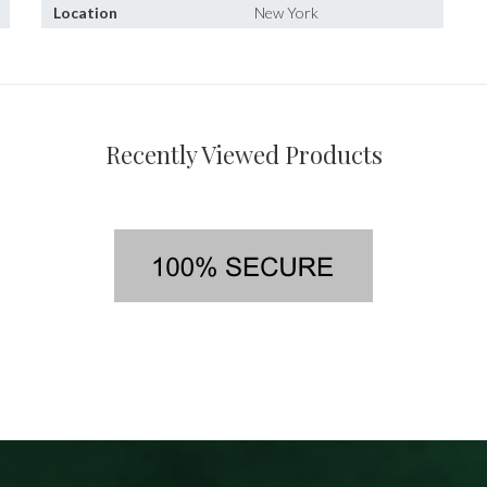
Location
New York
Recently Viewed Products