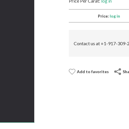
Price Per Carat:
log in
Price:
log in
Contact us at +1-917-309-2
Add to favorites
Sh