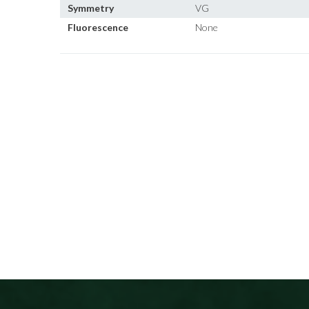
Symmetry
VG
Fluorescence
None