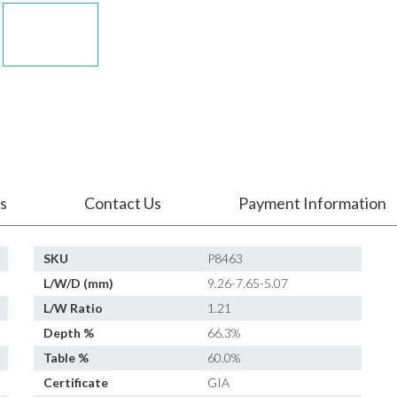
s
Contact Us
Payment Information
SKU
P8463
L/W/D (mm)
9.26-7.65-5.07
L/W Ratio
1.21
Depth %
66.3%
Table %
60.0%
Certificate
GIA