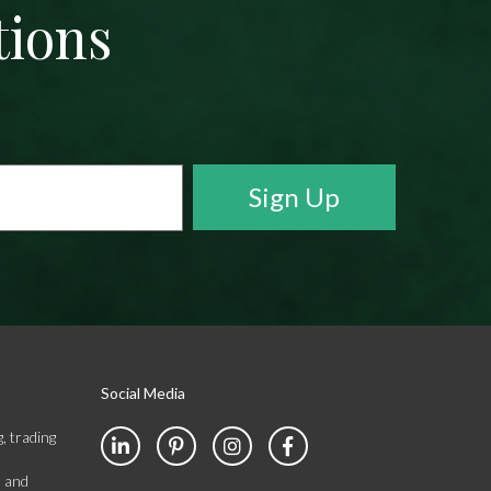
tions
Social Media
, trading
s and