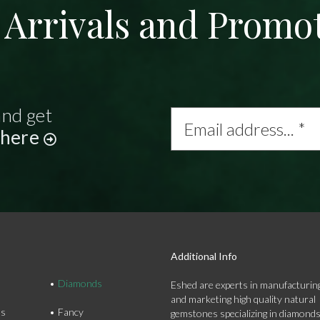
Arrivals and Promo
and get
Email
address...
 here
*
Additional Info
Diamonds
Eshed are experts in manufacturing
and marketing high quality natural
ds
Fancy
gemstones specializing in diamond