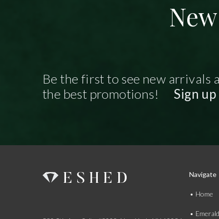
New 
Be the first to see new arrivals 
the best promotions!
Sign up
Navigate
Home
Emeral