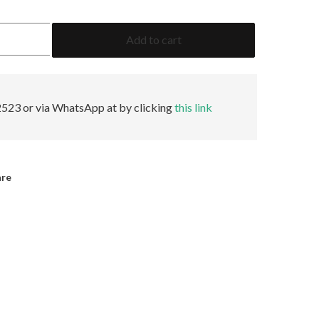
3.09
Add to cart
Emerald
F
VVS1
None
GIA
523 or via WhatsApp at by clicking
this link
quantity
are