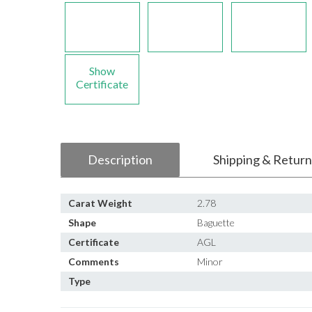
Show
Certificate
Description
Shipping & Return
Carat Weight
2.78
Shape
Baguette
Certificate
AGL
Comments
Minor
Type