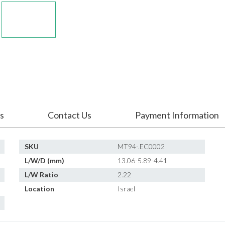
s
Contact Us
Payment Information
SKU
MT94-.EC0002
L/W/D (mm)
13.06-5.89-4.41
L/W Ratio
2.22
Location
Israel