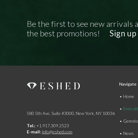
Be the first to see new arrivals 
the best promotions!
Sign up
Navigate
Home
Emeral
580 5th Ave, Suite #3000, New York, NY 10036
Gemsto
Tel.:
+1.917.309.2523
E-mail:
info@eshed.com
News