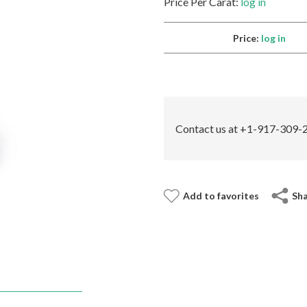
Price Per Carat:
log in
Price:
log in
Contact us at +1-917-309-2
Add to favorites
Sh