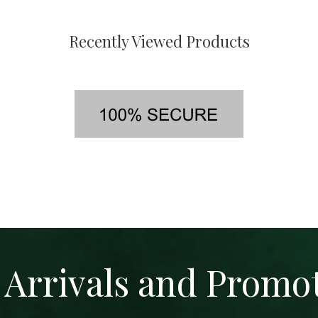
Recently Viewed Products
Arrivals and Promo