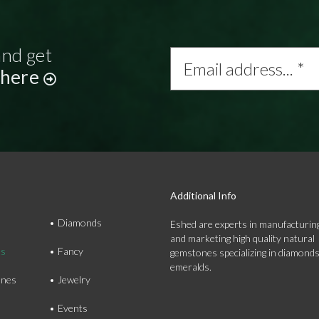
and get
Email
address...
 here
*
Additional Info
Diamonds
Eshed are experts in manufacturing
and marketing high quality natural
ds
Fancy
gemstones specializing in diamond
emeralds.
nes
Jewelry
Events