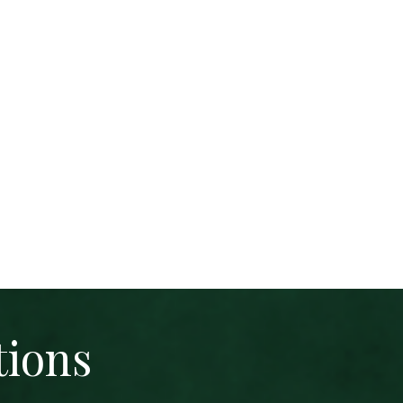
tions