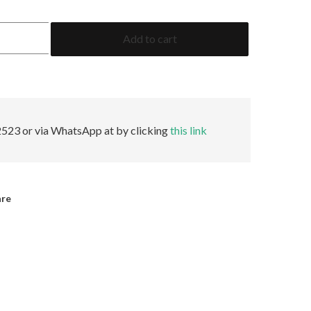
2.78
Add to cart
Baguette
AGL
Minor
quantity
523 or via WhatsApp at by clicking
this link
are