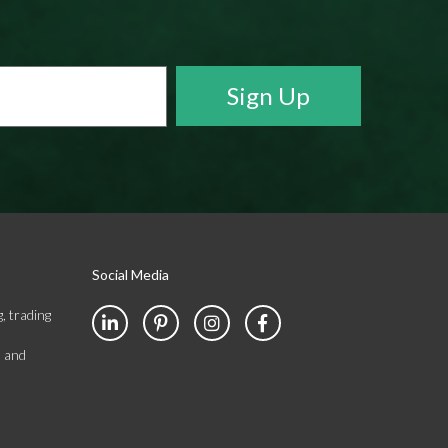
Social Media
, trading
s and