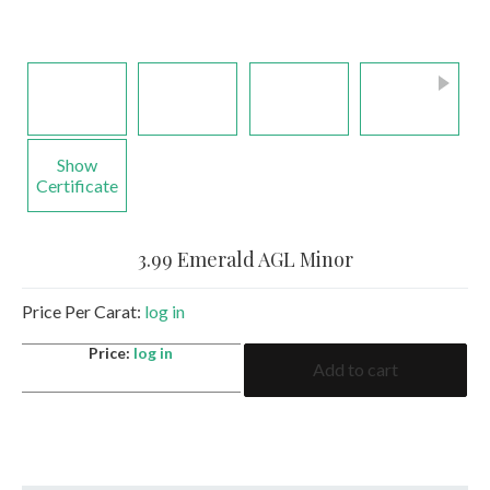
Show
Certificate
3.99 Emerald AGL Minor
Price Per Carat:
log in
3.99
Price:
log in
Add to cart
Emerald
AGL
Minor
quantity