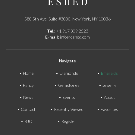
580 5th Ave, Suite #3000, New York, NY 10036
Tel.:
+1.917.309.2523
E-mail:
info@eshed.com
Navigate
Home
Diamonds
Emeralds
Fancy
Gemstones
Jewelry
News
Events
About
Contact
Recently Viewed
Favorites
RJC
Register