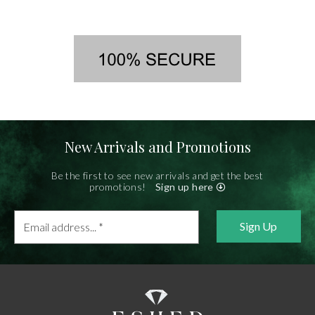
New Arrivals and Promotions
Be the first to see new arrivals and get the best
promotions!
Sign up here
Email
address...
*