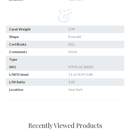
Carat Weight
3.99
Shape
Emerald
Certificate
AGL
Comments
Minor
Type
SKU
MT91-6C10002
L/W/D (mm)
11.12-8.39-5.88
L/W Ratio
1.33
Location
New York
Recently Viewed Products