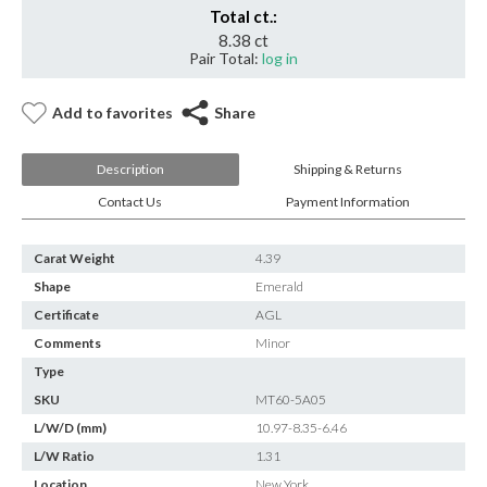
Total ct.:
8.38 ct
Pair Total:
log in
Add to favorites
Share
Description
Shipping & Returns
Contact Us
Payment Information
Carat Weight
4.39
Shape
Emerald
Certificate
AGL
Comments
Minor
Type
SKU
MT60-5A05
L/W/D (mm)
10.97-8.35-6.46
L/W Ratio
1.31
Location
New York