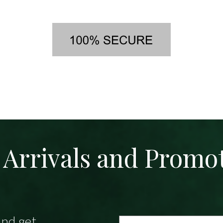
Arrivals and Promo
and get
Email