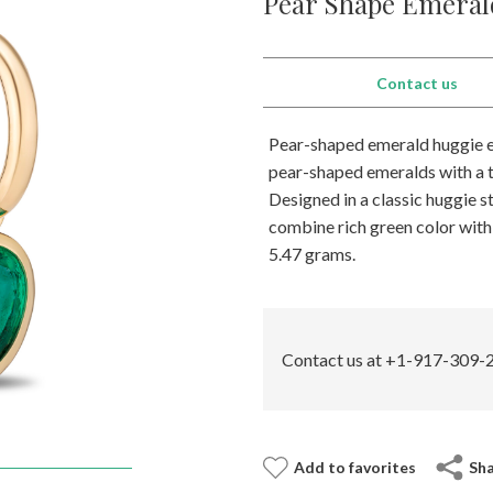
Pear Shape Emeral
Contact us
Pear-shaped emerald huggie ea
pear-shaped emeralds with a t
Designed in a classic huggie st
combine rich green color with 
5.47 grams.
Contact us at +1-917-309-2
Add to favorites
Sh