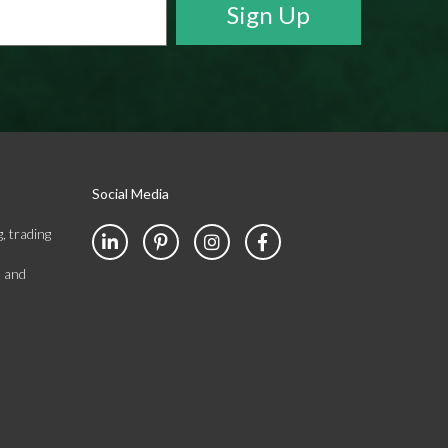
Social Media
, trading
s and