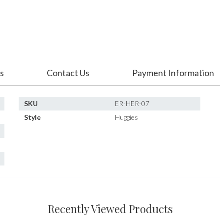
s
Contact Us
Payment Information
SKU
ER-HER-07
Style
Huggies
Recently Viewed Products