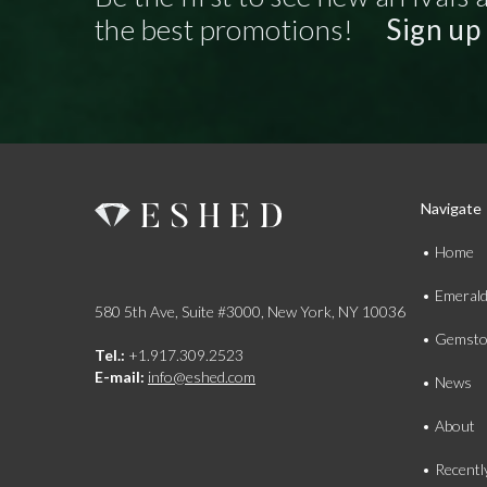
the best promotions!
Sign up
Navigate
Home
Emeral
580 5th Ave, Suite #3000, New York, NY 10036
Gemsto
Tel.:
+1.917.309.2523
E-mail:
info@eshed.com
News
About
Recentl