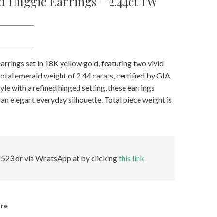
d Huggie Earrings – 2.44ct TW
rrings set in 18K yellow gold, featuring two vivid
otal emerald weight of 2.44 carats, certified by GIA.
yle with a refined hinged setting, these earrings
an elegant everyday silhouette. Total piece weight is
523 or via WhatsApp at by clicking
this link
are