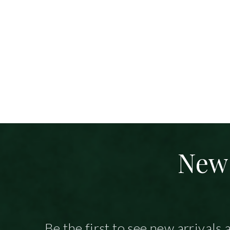
New 
Be the first to see new arrivals 