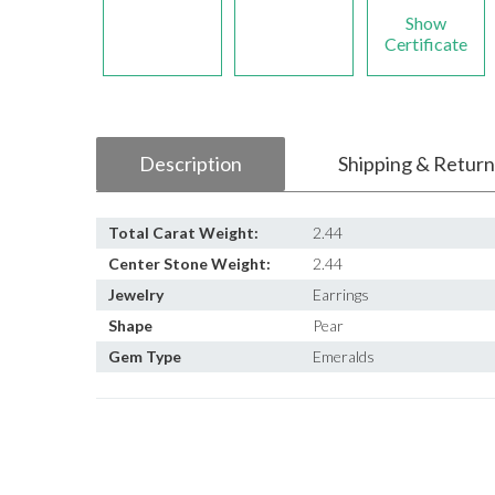
Show
Certificate
Description
Shipping & Return
Total Carat Weight:
2.44
Center Stone Weight:
2.44
Jewelry
Earrings
Shape
Pear
Gem Type
Emeralds