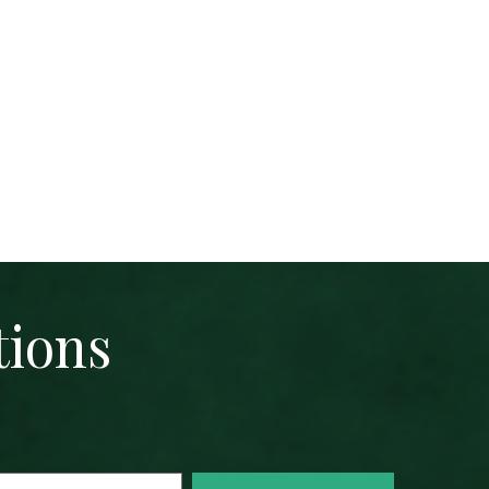
tions