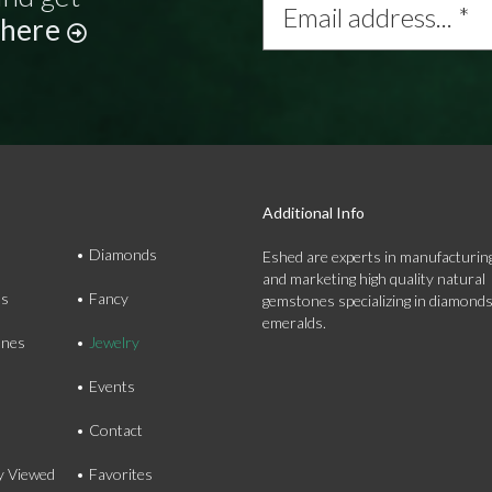
address...
 here
*
Additional Info
Diamonds
Eshed are experts in manufacturing
and marketing high quality natural
ds
Fancy
gemstones specializing in diamond
emeralds.
nes
Jewelry
Events
Contact
y Viewed
Favorites