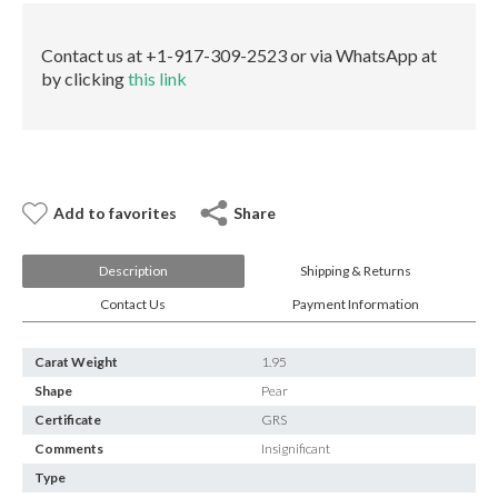
E-mail:
info@gems.net
quantity
Book an Appointment
Contact us at +1-917-309-2523 or via WhatsApp at
by clicking
this link
New York
580 5th Ave, Suite #3000, New York, NY 10036
Tel.:
+1.917.309.2523
E-mail:
info@eshed.com
Book an appointment
Add to favorites
Share
Description
Shipping & Returns
Contact Us
Payment Information
Carat Weight
1.95
Shape
Pear
Certificate
GRS
Comments
Insignificant
Type