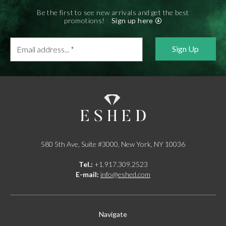
Be the first to see new arrivals and get the best
promotions!
Sign up here
Email
address...
*
580 5th Ave, Suite #3000, New York, NY 10036
Tel.:
+1.917.309.2523
E-mail:
info@eshed.com
Navigate