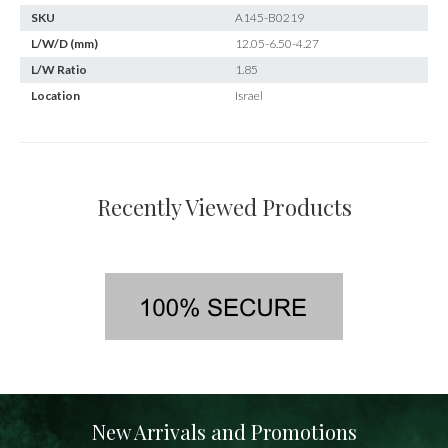
SKU
A145-B0219
L/W/D (mm)
12.05-6.50-4.27
L/W Ratio
1.85
Location
Israel
Recently Viewed Products
New Arrivals and Promotions