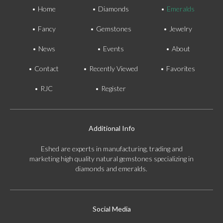
Home
Diamonds
Emeralds
Fancy
Gemstones
Jewelry
News
Events
About
Contact
Recently Viewed
Favorites
RJC
Register
Additional Info
Eshed are experts in manufacturing, trading and
marketing high quality natural gemstones specializing in
diamonds and emeralds.
Social Media