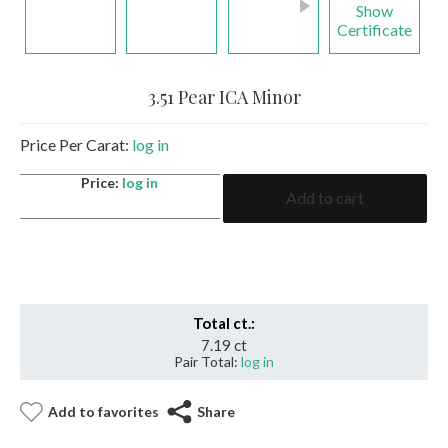
Show
Certificate
3.51 Pear ICA Minor
Price Per Carat:
log in
3.51
Price:
log in
Add to cart
Pear
ICA
Minor
quantity
Total ct.:
7.19 ct
Pair Total:
log in
Add to favorites
Share