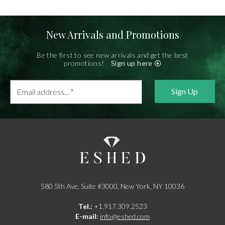
New Arrivals and Promotions
Be the first to see new arrivals and get the best
promotions!
Sign up here
Email
address...
*
580 5th Ave, Suite #3000, New York, NY 10036
Tel.:
+1.917.309.2523
E-mail:
info@eshed.com