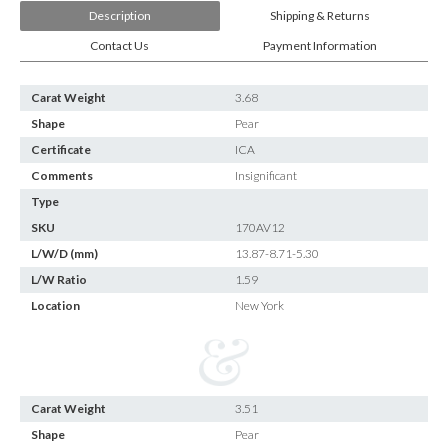
Description
Shipping & Returns
Contact Us
Payment Information
Carat Weight
3.68
Shape
Pear
Certificate
ICA
Comments
Insignificant
Type
SKU
170AV12
L/W/D (mm)
13.87-8.71-5.30
L/W Ratio
1.59
Location
New York
Carat Weight
3.51
Shape
Pear