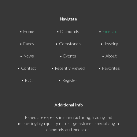
Navigate
Home
Diamonds
Emeralds
Fancy
Gemstones
Jewelry
News
Events
About
Contact
Recently Viewed
Favorites
RJC
Register
Additional Info
Eshed are experts in manufacturing, trading and
marketing high quality natural gemstones specializing in
diamonds and emeralds.