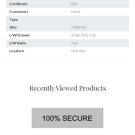
Certificate
ICA
Comments
Minor
Type
SKU
170AV10
L/W/D (mm)
13.82-8.52-5.32
L/W Ratio
1.62
Location
New York
Recently Viewed Products