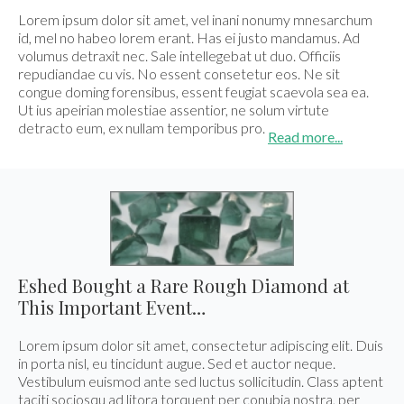
E-mail:
info@gems.net
Lorem ipsum dolor sit amet, vel inani nonumy mnesarchum
Book an Appointment
id, mel no habeo lorem erant. Has ei justo mandamus. Ad
volumus detraxit nec. Sale intellegebat ut duo. Officiis
repudiandae cu vis. No essent consetetur eos. Ne sit
New York
congue doming forensibus, essent feugiat scaevola sea ea.
580 5th Ave, Suite #3000, New York, NY 10036
Ut ius apeirian molestiae assentior, ne solum virtute
detracto eum, ex nullam temporibus pro.
Tel.:
+1.917.309.2523
Read more...
E-mail:
info@eshed.com
Book an appointment
Eshed Bought a Rare Rough Diamond at
This Important Event…
Lorem ipsum dolor sit amet, consectetur adipiscing elit. Duis
in porta nisl, eu tincidunt augue. Sed et auctor neque.
Vestibulum euismod ante sed luctus sollicitudin. Class aptent
taciti sociosqu ad litora torquent per conubia nostra, per