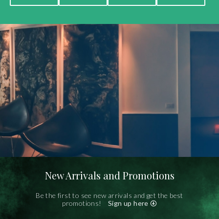
New Arrivals and Promotions
Be the first to see new arrivals and get the best
promotions!
Sign up here