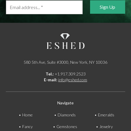
Email
address...
*
580 5th Ave, Suite #3000, New York, NY 10036
Tel.:
+1.917.309.2523
E-mail:
info@eshed.com
Navigate
Home
Diamonds
Emeralds
Fancy
Gemstones
Jewelry