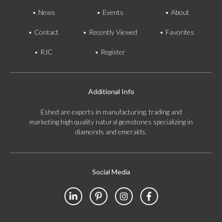
News
Events
About
Contact
Recently Viewed
Favorites
RJC
Register
Additional Info
Eshed are experts in manufacturing, trading and
marketing high quality natural gemstones specializing in
diamonds and emeralds.
Social Media