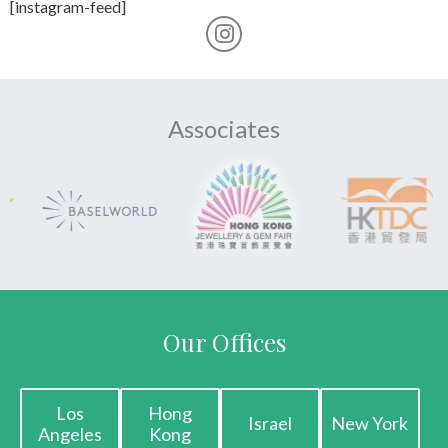
[instagram-feed]
Associates
Our Offices
Los
Hong
Israel
New York
Angeles
Kong