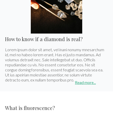
Los Angeles
Special Cut
One of a Kind
Our Story
From the
Awards
Eshed met the
Eshed is the new
550 South Hill st., Suite #1329, Los Angeles, CA
Press
Search Rounds
Search Matching
President of Zambia
GUINNESS WORLD
90013
Pairs
at King David Hotel
RECORDS title
Tel.:
+1-213-622-9819
holder for the
E-mail:
info@eshed.us
Largest uncut
Read more
emerald.
Book an Appointment
Read more
How to know if a diamond is real?
Hong Kong
Lorem ipsum dolor sit amet, vel inani nonumy mnesarchum
Events
Room 5, 4/F., Peter Building, 58 Queen’s Road,
id, mel no habeo lorem erant. Has ei justo mandamus. Ad
Central, Hong Kong
volumus detraxit nec. Sale intellegebat ut duo. Officiis
repudiandae cu vis. No essent consetetur eos. Ne sit
Tel.:
+852-3568-7021
E-mail:
info@eshed.hk
congue doming forensibus, essent feugiat scaevola sea ea.
AGTA GemFair – Las
Geneva
Ut ius apeirian molestiae assentior, ne solum virtute
Book an Appointment
Vegas 2026 JCK
International Gem &
detracto eum, ex nullam temporibus pro.
Jewellery Show 2026
Read more...
28.5-1.6.2026
7-10.5.2026
Israel
Book an appointment
Book an appointment
Diamond Tower, 32nd floor, Suite #3270, Ramat
Gan, 5252138
What is fluorescence?
Tel.:
+972-3-575-1137