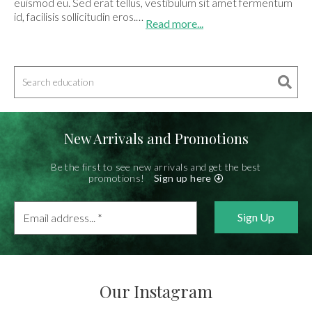
euismod eu. Sed erat tellus, vestibulum sit amet fermentum
id, facilisis sollicitudin eros.…
Read more...
New Arrivals and Promotions
Be the first to see new arrivals and get the best
promotions!
Sign up here
Email
address...
*
Our Instagram