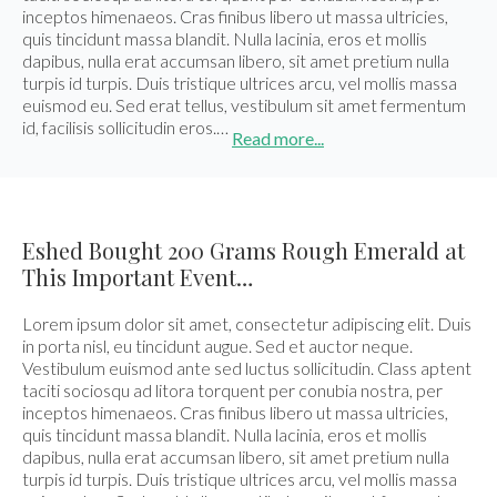
inceptos himenaeos. Cras finibus libero ut massa ultricies,
quis tincidunt massa blandit. Nulla lacinia, eros et mollis
dapibus, nulla erat accumsan libero, sit amet pretium nulla
turpis id turpis. Duis tristique ultrices arcu, vel mollis massa
euismod eu. Sed erat tellus, vestibulum sit amet fermentum
id, facilisis sollicitudin eros.…
Read more...
Eshed Bought 200 Grams Rough Emerald at
This Important Event…
Lorem ipsum dolor sit amet, consectetur adipiscing elit. Duis
in porta nisl, eu tincidunt augue. Sed et auctor neque.
Vestibulum euismod ante sed luctus sollicitudin. Class aptent
taciti sociosqu ad litora torquent per conubia nostra, per
inceptos himenaeos. Cras finibus libero ut massa ultricies,
quis tincidunt massa blandit. Nulla lacinia, eros et mollis
dapibus, nulla erat accumsan libero, sit amet pretium nulla
turpis id turpis. Duis tristique ultrices arcu, vel mollis massa